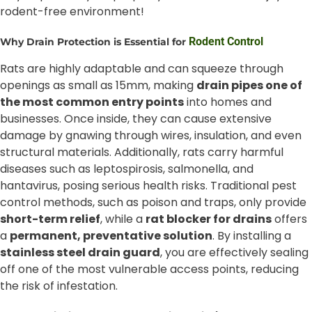
rodent-free environment!
Rodent Control
Why Drain Protection is Essential for
Rats are highly adaptable and can squeeze through
openings as small as 15mm, making
drain pipes one of
the most common entry points
into homes and
businesses. Once inside, they can cause extensive
damage by gnawing through wires, insulation, and even
structural materials. Additionally, rats carry harmful
diseases such as leptospirosis, salmonella, and
hantavirus, posing serious health risks. Traditional pest
control methods, such as poison and traps, only provide
short-term relief
, while a
rat blocker for drains
offers
a
permanent, preventative solution
. By installing a
stainless steel drain guard
, you are effectively sealing
off one of the most vulnerable access points, reducing
the risk of infestation.