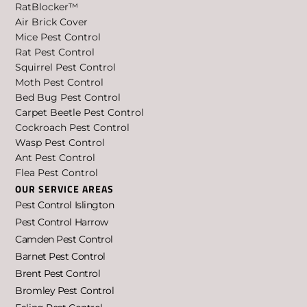
RatBlocker™
Air Brick Cover
Mice Pest Control
Rat Pest Control
Squirrel Pest Control
Moth Pest Control
Bed Bug Pest Control
Carpet Beetle Pest Control
Cockroach Pest Control
Wasp Pest Control
Ant Pest Control
Flea Pest Control
OUR SERVICE AREAS
Pest Control Islington
Pest Control Harrow
Camden Pest Control
Barnet Pest Control
Brent Pest Control
Bromley Pest Control