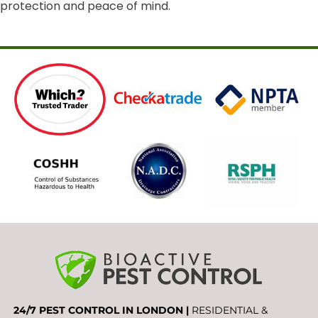
protection and peace of mind.
24/7 PEST CONTROL IN LONDON |
RESIDENTIAL &