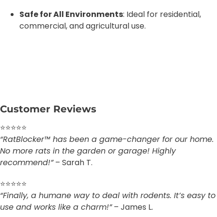
Safe for All Environments
: Ideal for residential,
commercial, and agricultural use.
Customer Reviews
⭐⭐⭐⭐⭐
“RatBlocker™ has been a game-changer for our home.
No more rats in the garden or garage! Highly
recommend!”
– Sarah T.
⭐⭐⭐⭐⭐
“Finally, a humane way to deal with rodents. It’s easy to
use and works like a charm!”
– James L.