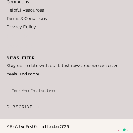
Contact us
Helpful Resources
Terms & Conditions
Privacy Policy
Privacy Policy
Cookie Policy
NEWSLETTER
Stay up to date with our latest news, receive exclusive
deals, and more.
SUBSCRIBE ⟶
© BioActive Pest Control London 2026