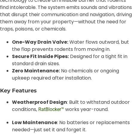
technology to create an invisible barrier that rodents
find intolerable. The system emits sounds and vibrations
that disrupt their communication and navigation, driving
them away from your property—without the need for
traps, poisons, or chemicals.
One-Way Drain Valve:
Water flows outward, but
the flap prevents rodents from moving in.
Secure Fit Inside Pipes:
Designed for a tight fit in
standard drain sizes.
Zero Maintenance:
No chemicals or ongoing
upkeep required after installation.
Key Features
Weatherproof Design
: Built to withstand outdoor
conditions,
works year-round.
RatBlocker™
Low Maintenance
: No batteries or replacements
needed—just set it and forget it.