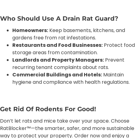
Who Should Use A Drain Rat Guard?
Homeowners:
Keep basements, kitchens, and
gardens free from rat infestations.
Restaurants and Food Businesses:
Protect food
storage areas from contamination.
Landlords and Property Managers:
Prevent
recurring tenant complaints about rats.
Commercial Buildings and Hotels:
Maintain
hygiene and compliance with health regulations.
Get Rid Of Rodents For Good!
Don’t let rats and mice take over your space. Choose
RatBlocker™—the smarter, safer, and more sustainable
way to protect your property. Order now and enjoy a