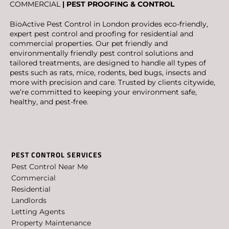
COMMERCIAL
| PEST PROOFING & CONTROL
BioActive Pest Control in London provides eco-friendly,
expert pest control and proofing for residential and
commercial properties. Our pet friendly and
environmentally friendly pest control solutions and
tailored treatments, are designed to handle all types of
pests such as rats, mice, rodents, bed bugs, insects and
more with precision and care. Trusted by clients citywide,
we’re committed to keeping your environment safe,
healthy, and pest-free.
PEST CONTROL SERVICES
Pest Control Near Me
Commercial
Residential
Landlords
Letting Agents
Property Maintenance