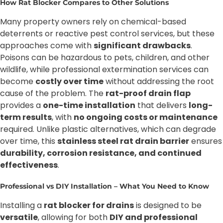
How Rat Blocker Compares to Other Solutions
Many property owners rely on chemical-based
deterrents or reactive pest control services, but these
approaches come with
significant drawbacks
.
Poisons can be hazardous to pets, children, and other
wildlife, while professional extermination services can
become
costly over time
without addressing the root
cause of the problem. The
rat-proof drain flap
provides a
one-time installation
that delivers
long-
term results
, with
no ongoing costs or maintenance
required. Unlike plastic alternatives, which can degrade
over time, this
stainless steel rat drain barrier
ensures
durability, corrosion resistance, and continued
effectiveness
.
Professional vs DIY Installation – What You Need to Know
Installing a
rat blocker for drains
is designed to be
versatile
, allowing for both
DIY and professional