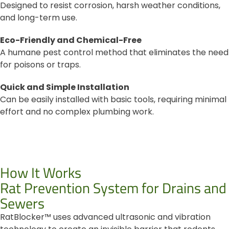
Designed to resist corrosion, harsh weather conditions,
and long-term use.
Eco-Friendly and Chemical-Free
A humane pest control method that eliminates the need
for poisons or traps.
Quick and Simple Installation
Can be easily installed with basic tools, requiring minimal
effort and no complex plumbing work.
How It Works
Rat Prevention System for Drains and
Sewers
RatBlocker™ uses advanced ultrasonic and vibration