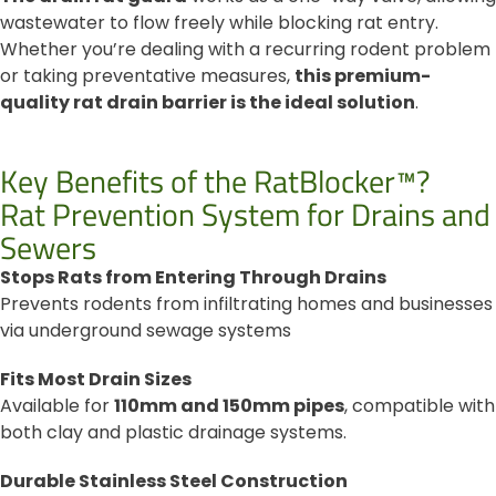
wastewater to flow freely while blocking rat entry.
Whether you’re dealing with a recurring rodent problem
or taking preventative measures,
this premium-
quality rat drain barrier is the ideal solution
.
Key Benefits of the RatBlocker™?
Rat Prevention System for Drains and
Sewers
Stops Rats from Entering Through Drains
Prevents rodents from infiltrating homes and businesses
via underground sewage systems
Fits Most Drain Sizes
Available for
110mm and 150mm pipes
, compatible with
both clay and plastic drainage systems.
Durable Stainless Steel Construction