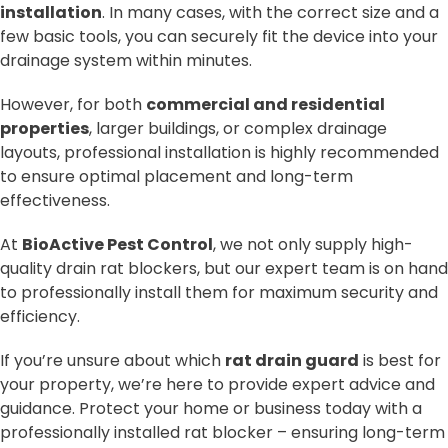
installation
. In many cases, with the correct size and a
few basic tools, you can securely fit the device into your
drainage system within minutes.
However, for both
commercial and residential
properties
, larger buildings, or complex drainage
layouts, professional installation is highly recommended
to ensure optimal placement and long-term
effectiveness.
At
BioActive Pest Control
, we not only supply high-
quality drain rat blockers, but our expert team is on hand
to professionally install them for maximum security and
efficiency.
If you’re unsure about which
rat drain guard
is best for
your property, we’re here to provide expert advice and
guidance. Protect your home or business today with a
professionally installed rat blocker – ensuring long-term