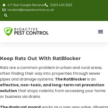
4.7 Star Google Reviews
0203 405 3323
london@biopestcontrol.co.uk
RatBlocker™
Keep Rats Out With RatBlocker
London’s #1 Solution for Rat
Rats are a common problem in urban and rural areas,
Control in Drains
often finding their way into properties through sewer
pipes and drainage systems.
The RatBlocker
is an
Official Retailer
effective, non-toxic, and long-term rat prevention
solution
that stops rodents from accessing your home
or business via drains.
The drain rat guard
works as a one-way valve, allowing