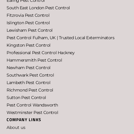
Ealing Pest Control
South East London Pest Control
Fitzrovia Pest Control
Islington Pest Control
Lewisham Pest Control
Pest Control Fulham, UK | Trusted Local Exterminators
Kingston Pest Control
Professional Pest Control Hackney
Hammersmith Pest Control
Newham Pest Control
Southwark Pest Control
Lambeth Pest Control
Richmond Pest Control
Sutton Pest Control
Pest Control Wandsworth
Westminster Pest Control
COMPANY LINKS
About us