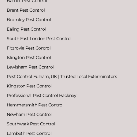
Barnet Pest Control
Brent Pest Control
Bromley Pest Control
Ealing Pest Control
South East London Pest Control
Fitzrovia Pest Control
Islington Pest Control
Lewisham Pest Control
Pest Control Fulham, UK | Trusted Local Exterminators
Kingston Pest Control
Professional Pest Control Hackney
Hammersmith Pest Control
Newham Pest Control
Southwark Pest Control
Lambeth Pest Control