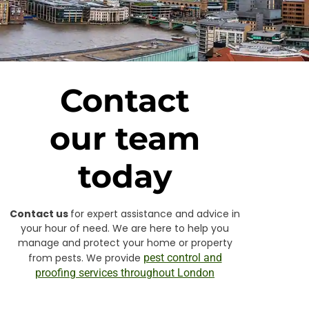
Contact
our team
today
Contact us
for expert assistance and advice in
your hour of need. We are here to help you
manage and protect your home or property
from pests. We provide
pest control and
proofing services throughout London