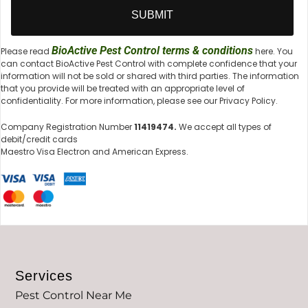
BioActive Pest Control terms & conditions
Please read
here. You
can contact BioActive Pest Control with complete confidence that your
information will not be sold or shared with third parties. The information
that you provide will be treated with an appropriate level of
confidentiality. For more information, please see our Privacy Policy.
Company Registration Number
11419474.
We accept all types of
debit/credit cards
Maestro Visa Electron and American Express.
Services
Pest Control Near Me