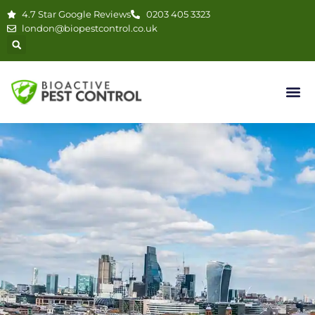
4.7 Star Google Reviews
0203 405 3323
london@biopestcontrol.co.uk