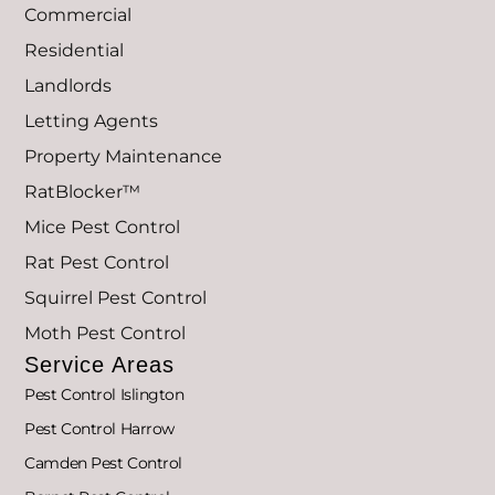
Commercial
Residential
Landlords
Letting Agents
Property Maintenance
RatBlocker™
Mice Pest Control
Rat Pest Control
Squirrel Pest Control
Moth Pest Control
Service Areas
Pest Control Islington
Pest Control Harrow
Camden Pest Control