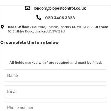
london@biopestcontrol.co.uk
020 3405 3323
Head Office:
7 Bell Yard, Holborn, London, UK, WC2A 2JR
Branch:
67 Cathles Road, London, UK, SW12 9LF
Or complete the form below