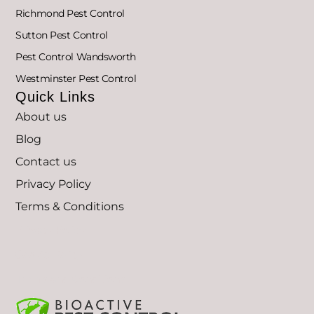
Richmond Pest Control
Sutton Pest Control
Pest Control Wandsworth
Westminster Pest Control
Quick Links
About us
Blog
Contact us
Privacy Policy
Terms & Conditions
Privacy Policy
Cookie Policy
Terms and Conditions