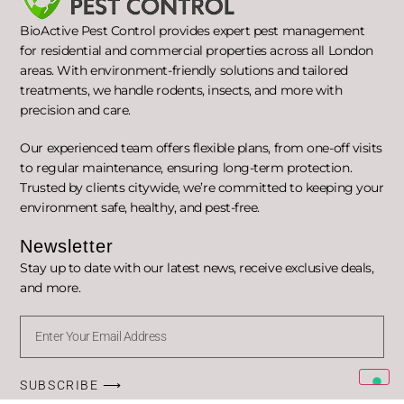
BioActive Pest Control provides expert pest management
for residential and commercial properties across all London
areas. With environment-friendly solutions and tailored
treatments, we handle rodents, insects, and more with
precision and care.
Our experienced team offers flexible plans, from one-off visits
to regular maintenance, ensuring long-term protection.
Trusted by clients citywide, we’re committed to keeping your
environment safe, healthy, and pest-free.
Newsletter
Stay up to date with our latest news, receive exclusive deals,
and more.
SUBSCRIBE ⟶