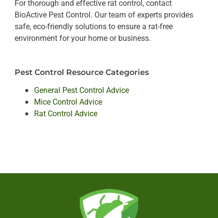
For thorough and effective rat control, contact
BioActive Pest Control. Our team of experts provides
safe, eco-friendly solutions to ensure a rat-free
environment for your home or business.
Pest Control Resource Categories
General Pest Control Advice
Mice Control Advice
Rat Control Advice