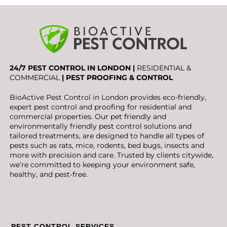
24/7 PEST CONTROL IN LONDON |
RESIDENTIAL &
COMMERCIAL
| PEST PROOFING & CONTROL
BioActive Pest Control in London provides eco-friendly,
expert pest control and proofing for residential and
commercial properties. Our pet friendly and
environmentally friendly pest control solutions and
tailored treatments, are designed to handle all types of
pests such as rats, mice, rodents, bed bugs, insects and
more with precision and care. Trusted by clients citywide,
we’re committed to keeping your environment safe,
healthy, and pest-free.
PEST CONTROL SERVICES