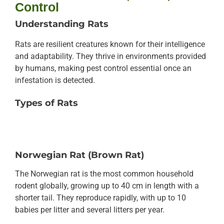
Control
Understanding Rats
Rats are resilient creatures known for their intelligence
and adaptability. They thrive in environments provided
by humans, making pest control essential once an
infestation is detected.
Types of Rats
Norwegian Rat (Brown Rat)
The Norwegian rat is the most common household
rodent globally, growing up to 40 cm in length with a
shorter tail. They reproduce rapidly, with up to 10
babies per litter and several litters per year.