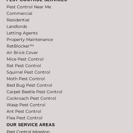
Pest Control Near Me
Commercial
Residential
Landlords
Letting Agents
Property Maintenance
RatBlocker™
Air Brick Cover
Mice Pest Control
Rat Pest Control
Squirrel Pest Control
Moth Pest Control
Bed Bug Pest Control
Carpet Beetle Pest Control
Cockroach Pest Control
Wasp Pest Control
Ant Pest Control
Flea Pest Control
OUR SERVICE AREAS
Pest Control Islington