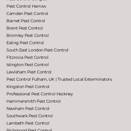
Pest Control Harrow
Camden Pest Control
Barnet Pest Control
Brent Pest Control
Bromley Pest Control
Ealing Pest Control
South East London Pest Control
Fitzrovia Pest Control
Islington Pest Control
Lewisham Pest Control
Pest Control Fulham, UK | Trusted Local Exterminators
Kingston Pest Control
Professional Pest Control Hackney
Hammersmith Pest Control
Newham Pest Control
Southwark Pest Control
Lambeth Pest Control
Richmond Pest Control