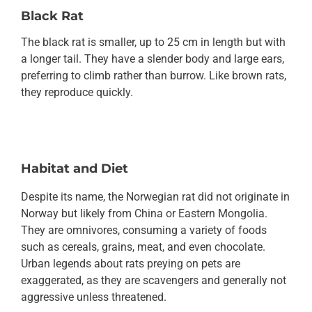
Black Rat
The black rat is smaller, up to 25 cm in length but with
a longer tail. They have a slender body and large ears,
preferring to climb rather than burrow. Like brown rats,
they reproduce quickly.
Habitat and Diet
Despite its name, the Norwegian rat did not originate in
Norway but likely from China or Eastern Mongolia.
They are omnivores, consuming a variety of foods
such as cereals, grains, meat, and even chocolate.
Urban legends about rats preying on pets are
exaggerated, as they are scavengers and generally not
aggressive unless threatened.