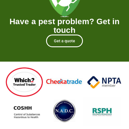
Have a pest problem? Get in
touch
Get a quote