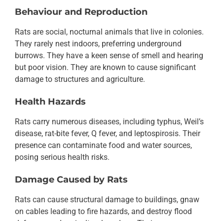
Behaviour and Reproduction
Rats are social, nocturnal animals that live in colonies.
They rarely nest indoors, preferring underground
burrows. They have a keen sense of smell and hearing
but poor vision. They are known to cause significant
damage to structures and agriculture.
Health Hazards
Rats carry numerous diseases, including typhus, Weil’s
disease, rat-bite fever, Q fever, and leptospirosis. Their
presence can contaminate food and water sources,
posing serious health risks.
Damage Caused by Rats
Rats can cause structural damage to buildings, gnaw
on cables leading to fire hazards, and destroy flood