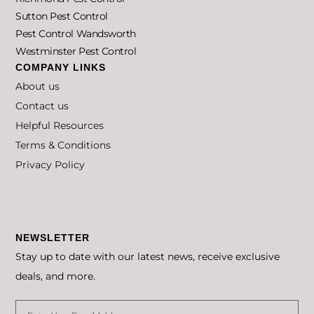
Sutton Pest Control
Pest Control Wandsworth
Westminster Pest Control
COMPANY LINKS
About us
Contact us
Helpful Resources
Terms & Conditions
Privacy Policy
Privacy Policy
Cookie Policy
NEWSLETTER
Stay up to date with our latest news, receive exclusive
deals, and more.