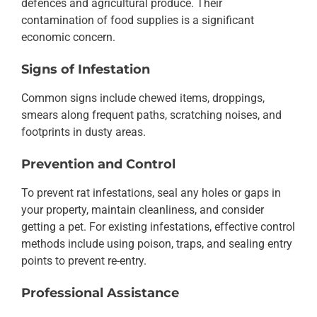
defences and agricultural produce. Their
contamination of food supplies is a significant
economic concern.
Signs of Infestation
Common signs include chewed items, droppings,
smears along frequent paths, scratching noises, and
footprints in dusty areas.
Prevention and Control
To prevent rat infestations, seal any holes or gaps in
your property, maintain cleanliness, and consider
getting a pet. For existing infestations, effective control
methods include using poison, traps, and sealing entry
points to prevent re-entry.
Professional Assistance