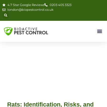
4.7 Star Google Reviews
0203 405 3323
london@biopestcontrol.co.uk
Rats: Identification, Risks, and